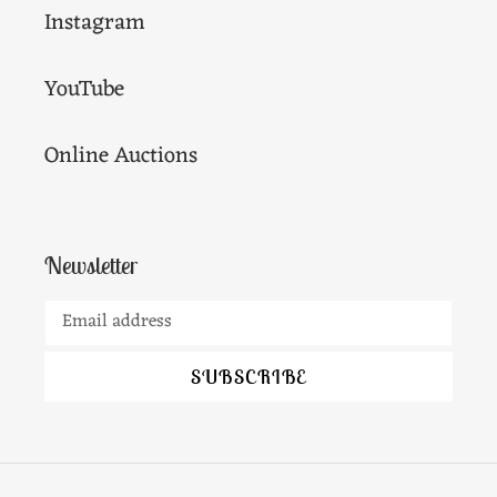
Instagram
YouTube
Online Auctions
Newsletter
SUBSCRIBE