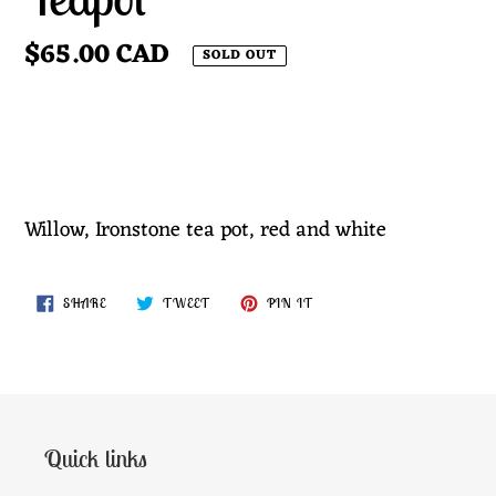
Regular
$65.00 CAD
SOLD OUT
price
SOLD OUT
Adding
product
Willow, Ironstone tea pot, red and white
to
your
SHARE
TWEET
PIN
SHARE
TWEET
PIN IT
cart
ON
ON
ON
FACEBOOK
TWITTER
PINTEREST
Quick links