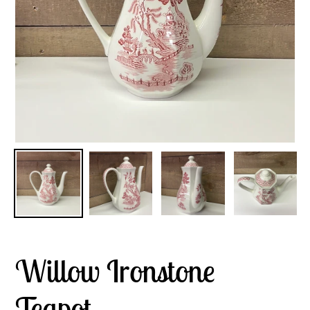
Willow Ironstone
Teapot