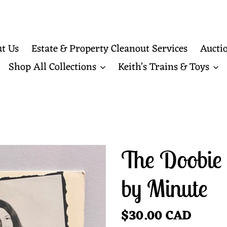
t Us
Estate & Property Cleanout Services
Aucti
Shop All Collections
Keith's Trains & Toys
The Doobie 
by Minute
Regular
$30.00 CAD