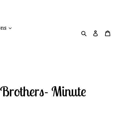
ons
Search
Log in
Cart
Brothers- Minute