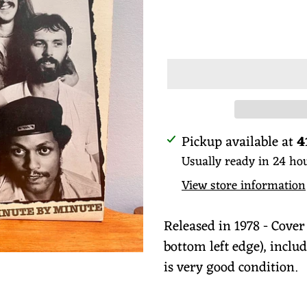
price
ADD TO
Adding
Pickup available at
4
product
Usually ready in 24 ho
to
View store information
your
cart
Released in 1978 - Cover
bottom left edge), includ
is very good condition.