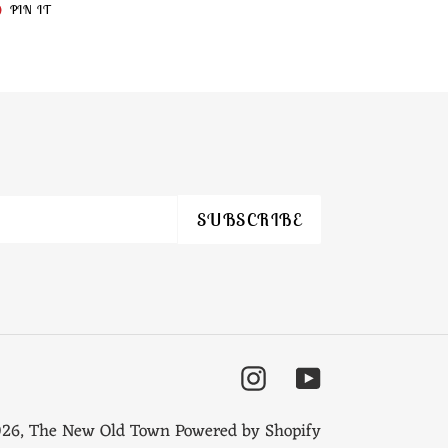
T
PIN
PIN IT
ON
TER
PINTEREST
SUBSCRIBE
Instagram
YouTube
026,
The New Old Town
Powered by Shopify