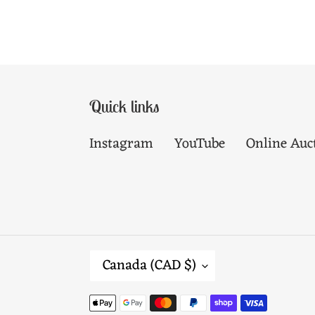
Quick links
Instagram
YouTube
Online Auc
C
Canada (CAD $)
O
Payment
U