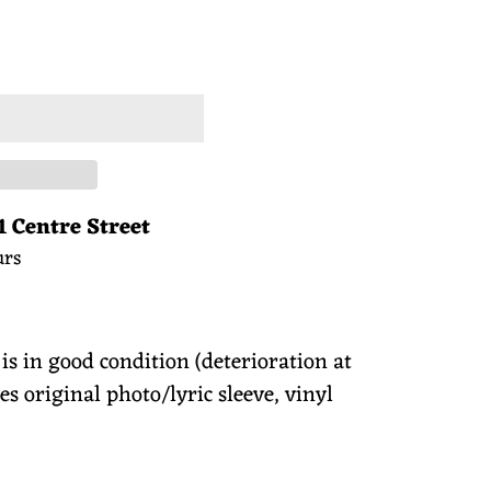
 CART
1 Centre Street
urs
 is in good condition (deterioration at
es original photo/lyric sleeve, vinyl