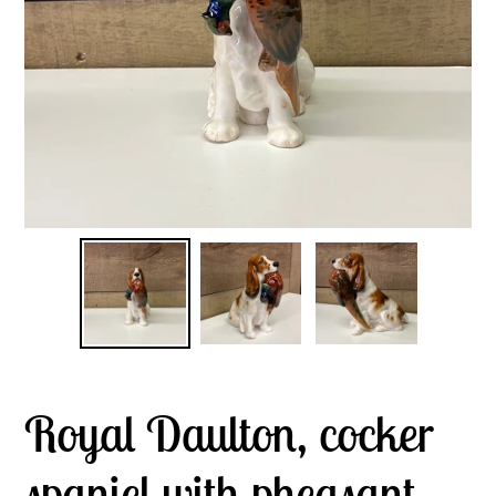
Royal Daulton, cocker
spaniel with pheasant