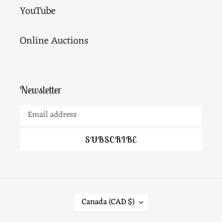
YouTube
Online Auctions
Newsletter
SUBSCRIBE
C
Canada (CAD $)
O