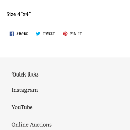
your
cart
Size 4”x4”
SHARE
TWEET
PIN
SHARE
TWEET
PIN IT
ON
ON
ON
FACEBOOK
TWITTER
PINTEREST
Quick links
Instagram
YouTube
Online Auctions