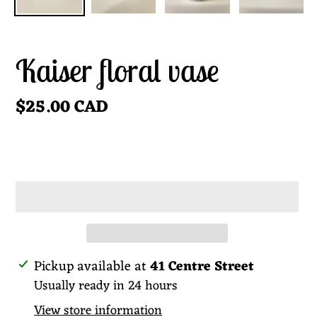
Kaiser floral vase
Regular
$25.00 CAD
price
ADD TO CART
Adding
Pickup available at
41 Centre Street
product
Usually ready in 24 hours
to
View store information