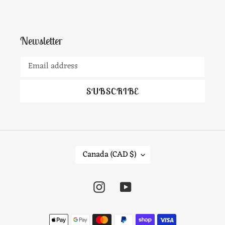
Newsletter
SUBSCRIBE
C
Canada (CAD $)
O
U
Instagram
YouTube
N
T
Payment