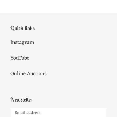
Quick links
Instagram
YouTube
Online Auctions
Newsletter