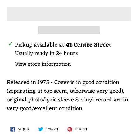
Adding
Pickup available at
41 Centre Street
product
Usually ready in 24 hours
to
View store information
your
cart
Released in 1975 - Cover is in good condition
(separating at top seem, otherwise very good),
original photo/lyric sleeve & vinyl record are in
very good/excellent condition.
SHARE
TWEET
PIN
SHARE
TWEET
PIN IT
ON
ON
ON
FACEBOOK
TWITTER
PINTEREST